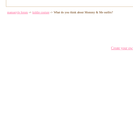
mamastyle forum
->
kiddie couture
->
What do you think about Mommy & Me outfits?
Create your o