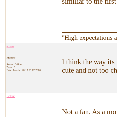
similiar to the first
_______________
"High expectations a
aurora
Member
I think the way it
Status: Offline
Posts: 8
cute and not too ch
Date:
Tue Jun 20 13:09:07 2006
_______________
Bellina
Not a fan. As a mo