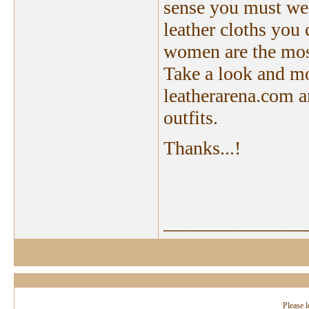
sense you must wear
leather cloths you
women are the most
Take a look and mos
leatherarena.com an
outfits.
Thanks...!
_______________
Please l