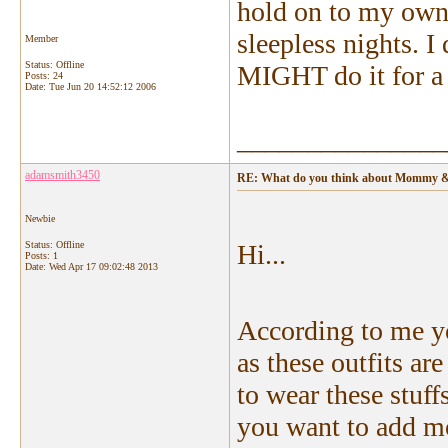
hold on to my own 
sleepless nights. I 
Member
Status: Offline
MIGHT do it for a f
Posts: 24
Date:
Tue Jun 20 14:52:12 2006
_______________
adamsmith3450
RE: What do you think about Mommy & 
Newbie
Status: Offline
Hi...
Posts: 1
Date:
Wed Apr 17 09:02:48 2013
According to me 
as these outfits a
to wear these stuffs
you want to add mo