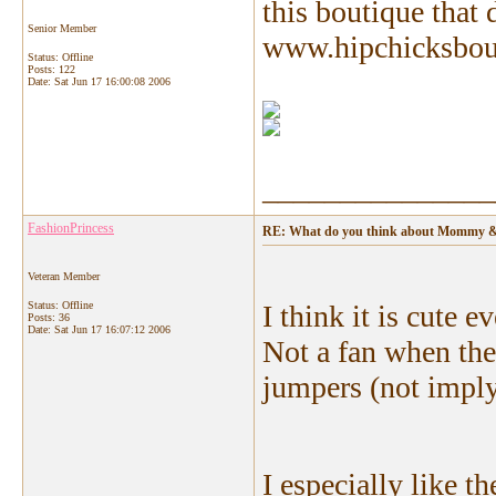
this boutique that d
Senior Member
www.hipchicksbouti
Status: Offline
Posts: 122
Date:
Sat Jun 17 16:00:08 2006
_______________
FashionPrincess
RE: What do you think about Mommy &
Veteran Member
Status: Offline
I think it is cute 
Posts: 36
Date:
Sat Jun 17 16:07:12 2006
Not a fan when the 
jumpers (not impl
I especially like th