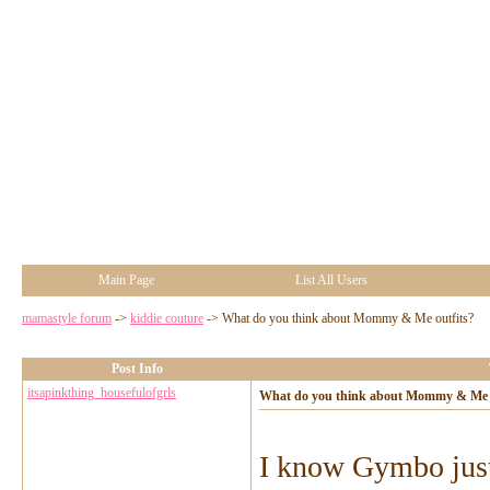
Main Page
List All Users
mamastyle forum
->
kiddie couture
->
What do you think about Mommy & Me outfits?
Post Info
itsapinkthing_housefulofgrls
What do you think about Mommy & Me o
I know Gymbo just 