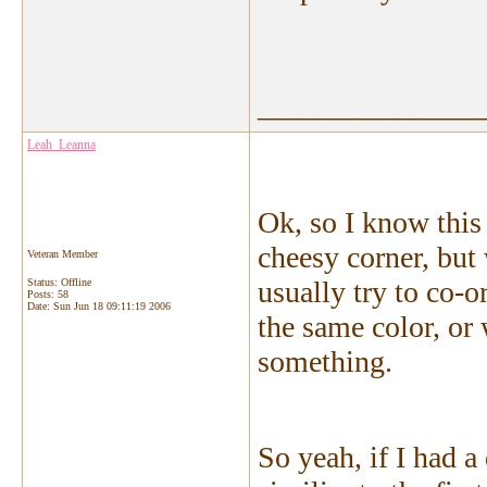
_______________
Leah_Leanna
Ok, so I know this
cheesy corner, but
Veteran Member
usually try to co-o
Status: Offline
Posts: 58
Date:
Sun Jun 18 09:11:19 2006
the same color, or 
something.
So yeah, if I had 