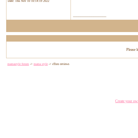
Date:
Thu Nov 10 10:14:19 2022
__________________
Please l
mamastyle forum
->
mama style
->
eToro reviews
Create your o