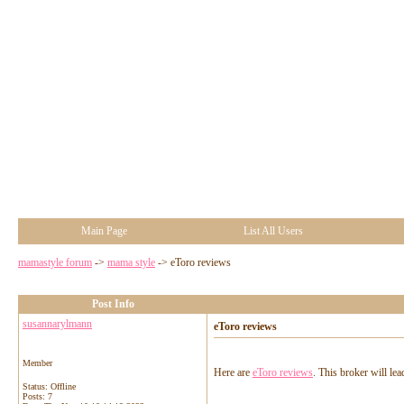
Main Page
List All Users
mamastyle forum
->
mama style
->
eToro reviews
Post Info
susannarylmann
eToro reviews
Member
Here are
eToro reviews
. This broker will le
Status: Offline
Posts: 7