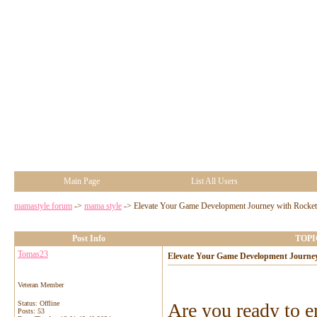
Main Page
List All Users
mamastyle forum
->
mama style
->
Elevate Your Game Development Journey with Rocke
Post Info
TOPIC
Tomas23
Elevate Your Game Development Journe
Veteran Member
Status: Offline
Are you ready to e
Posts: 53