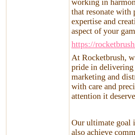
working in harmon
that resonate with
expertise and creat
aspect of your game
https://rocketbrus
At Rocketbrush, we
pride in deliverin
marketing and dist
with care and prec
attention it deser
Our ultimate goal i
also achieve comm