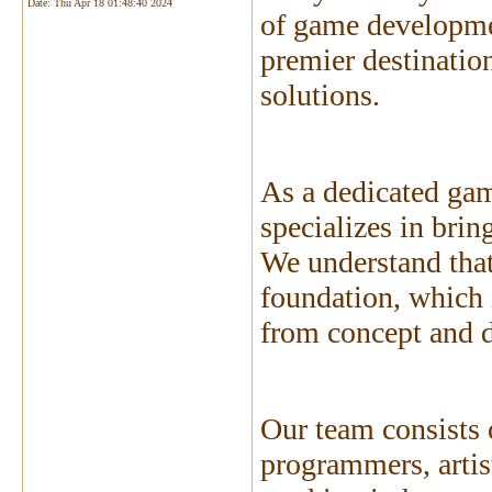
Date:
Thu Apr 18 01:48:40 2024
of game developme
premier destinatio
solutions.
As a dedicated ga
specializes in brin
We understand that
foundation, which 
from concept and 
Our team consists 
programmers, artist