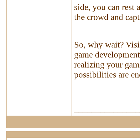
side, you can rest
the crowd and capt
So, why wait? Visi
game development s
realizing your gam
possibilities are e
_______________