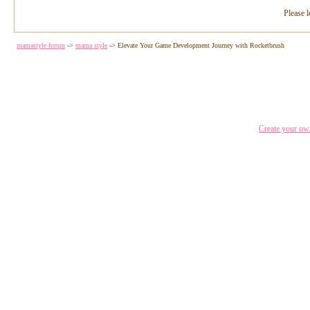
Please l
mamastyle forum
->
mama style
->
Elevate Your Game Development Journey with Rocketbrush
Create your o