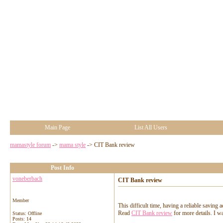
Main Page
List All Users
mamastyle forum
->
mama style
->
CIT Bank review
Post Info
voneberbach
CIT Bank review
Member
This difficult time, having a reliable saving
Read
CIT Bank review
for more details. I w
Status: Offline
Posts: 14