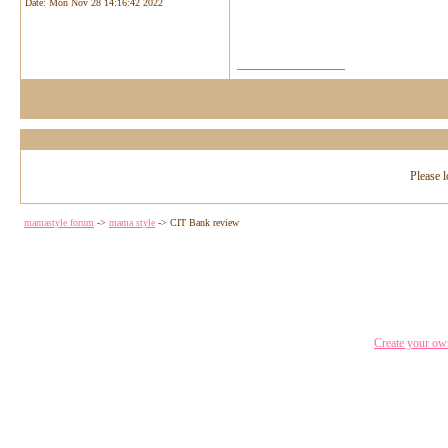
Date:
Mon Nov 28 14:16:42 2022
__________________
Please l
mamastyle forum
->
mama style
->
CIT Bank review
Create your o